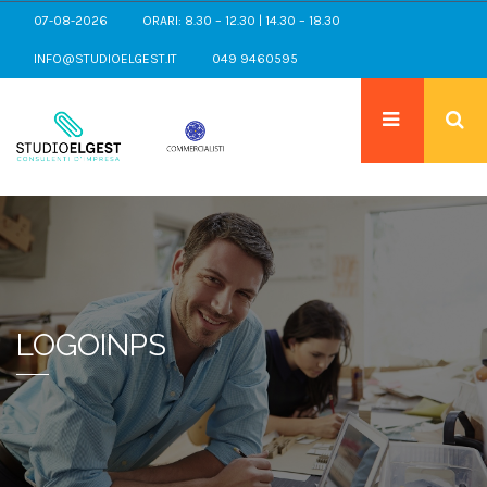
07-08-2026
ORARI: 8.30 – 12.30 | 14.30 – 18.30
INFO@STUDIOELGEST.IT
049 9460595
LOGOINPS