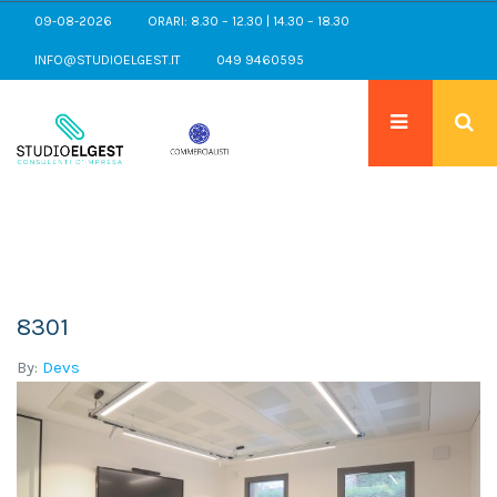
09-08-2026
ORARI: 8.30 – 12.30 | 14.30 – 18.30
INFO@STUDIOELGEST.IT
049 9460595
8301
By:
Devs