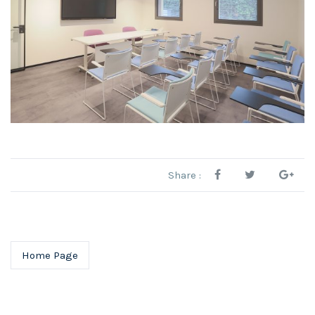
Share :
Home Page