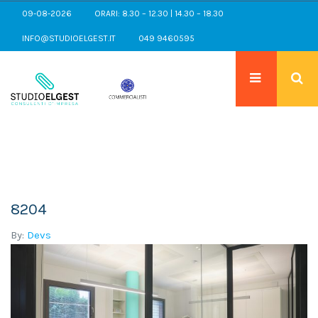
09-08-2026
ORARI: 8.30 – 12.30 | 14.30 – 18.30
INFO@STUDIOELGEST.IT
049 9460595
8204
By:
Devs