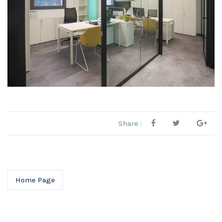
Share :
Home Page